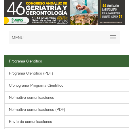
MENU
Programa Científico
Programa Científico (PDF)
Cronograma Programa Científico
Normativa comunicaciones
Normativa comunicaciones (PDF)
Envío de comunicaciones