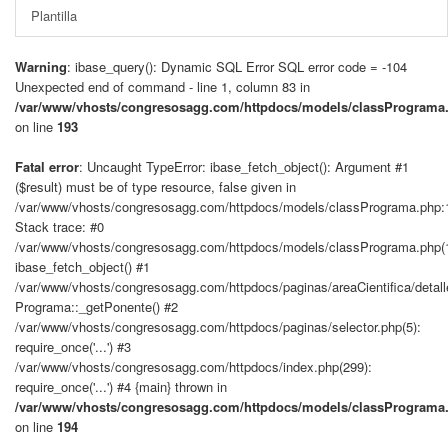
Plantilla
Warning
: ibase_query(): Dynamic SQL Error SQL error code = -104
Unexpected end of command - line 1, column 83 in
/var/www/vhosts/congresosagg.com/httpdocs/models/classPrograma
on line
193
Fatal error
: Uncaught TypeError: ibase_fetch_object(): Argument #1
($result) must be of type resource, false given in
/var/www/vhosts/congresosagg.com/httpdocs/models/classPrograma.php:
Stack trace: #0
/var/www/vhosts/congresosagg.com/httpdocs/models/classPrograma.php(
ibase_fetch_object() #1
/var/www/vhosts/congresosagg.com/httpdocs/paginas/areaCientifica/detal
Programa::_getPonente() #2
/var/www/vhosts/congresosagg.com/httpdocs/paginas/selector.php(5):
require_once('...') #3
/var/www/vhosts/congresosagg.com/httpdocs/index.php(299):
require_once('...') #4 {main} thrown in
/var/www/vhosts/congresosagg.com/httpdocs/models/classPrograma
on line
194