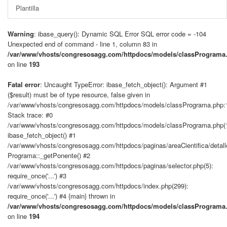
Plantilla
Warning
: ibase_query(): Dynamic SQL Error SQL error code = -104
Unexpected end of command - line 1, column 83 in
/var/www/vhosts/congresosagg.com/httpdocs/models/classPrograma
on line
193
Fatal error
: Uncaught TypeError: ibase_fetch_object(): Argument #1
($result) must be of type resource, false given in
/var/www/vhosts/congresosagg.com/httpdocs/models/classPrograma.php:
Stack trace: #0
/var/www/vhosts/congresosagg.com/httpdocs/models/classPrograma.php(
ibase_fetch_object() #1
/var/www/vhosts/congresosagg.com/httpdocs/paginas/areaCientifica/detal
Programa::_getPonente() #2
/var/www/vhosts/congresosagg.com/httpdocs/paginas/selector.php(5):
require_once('...') #3
/var/www/vhosts/congresosagg.com/httpdocs/index.php(299):
require_once('...') #4 {main} thrown in
/var/www/vhosts/congresosagg.com/httpdocs/models/classPrograma
on line
194