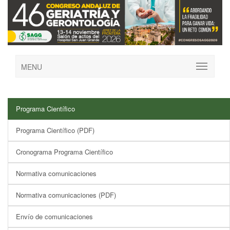
MENU
Programa Científico
Programa Científico (PDF)
Cronograma Programa Científico
Normativa comunicaciones
Normativa comunicaciones (PDF)
Envío de comunicaciones